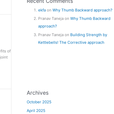
Recent Comments
ekfa
on
Why Thumb Backward approach?
Pranav Taneja
on
Why Thumb Backward
approach?
Pranav Taneja
on
Building Strength by
Kettlebells! The Corrective approach
fits of
joint
Archives
October 2025
April 2025