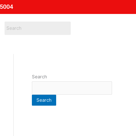
85004
Search
Search