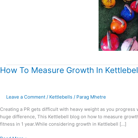
How
How To Measure Growth In Kettlebell
To
Measure
Growth
Leave a Comment
/
Kettlebells
/
Parag Mhetre
In
Kettlebell
Creating a PR gets difficult with heavy weight as you progress 
Training?
huge difference, This Kettlebell blog on how to measure growth 
fitness in 1 year.While considering growth in Kettlebell […]