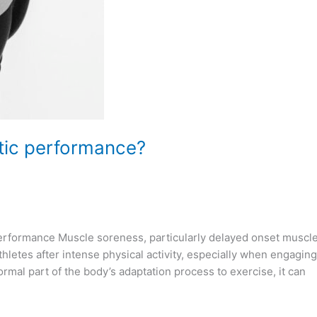
tic performance?
erformance Muscle soreness, particularly delayed onset muscl
tes after intense physical activity, especially when engaging
al part of the body’s adaptation process to exercise, it can