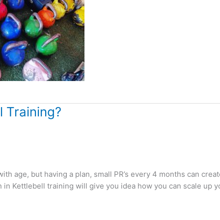
 Training?
with age, but having a plan, small PR’s every 4 months can creat
in Kettlebell training will give you idea how you can scale up y