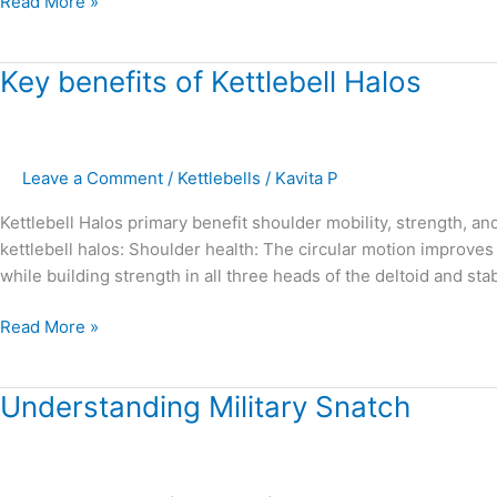
Read More »
Key
Key benefits of Kettlebell Halos
benefits
of
Kettlebell
Leave a Comment
/
Kettlebells
/
Kavita P
Halos
Kettlebell Halos primary benefit shoulder mobility, strength, an
kettlebell halos: Shoulder health: The circular motion improves th
while building strength in all three heads of the deltoid and sta
Read More »
Understanding
Understanding Military Snatch
Military
Snatch