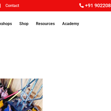
+91 90220
Contact
rkshops
Shop
Resources
Academy