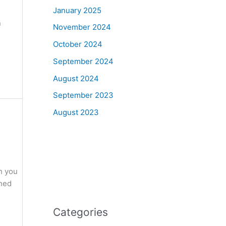
January 2025
n
November 2024
October 2024
September 2024
August 2024
September 2023
August 2023
h you
oned
Categories