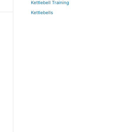
Kettlebell Training
Kettlebells