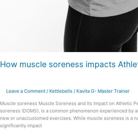
How muscle soreness impacts Athle
Leave a Comment
/
Kettlebells
/
Kavita G- Master Trainer
Muscle soreness Muscle Soreness and Its Impact on Athletic P
soreness (DOMS), is a common phenomenon experienced by athle
new or unaccustomed exercises. While muscle soreness is a norm
significantly impact