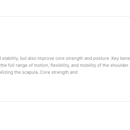
d stability, but also improve core strength and posture .Key bene
e full range of motion, flexibility, and mobility of the shoulder 
bilizing the scapula..Core strength and