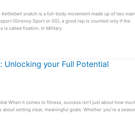
e Kettlebell snatch is a full-body movement made up of two mai
port (Girevoy Sport or GS), a good rep is counted only if the
is called fixation. In Military
 Unlocking your Full Potential
tial When it comes to fitness, success isn’t just about how muc
t’s about setting clear, meaningful goals. Whether you’re a seas