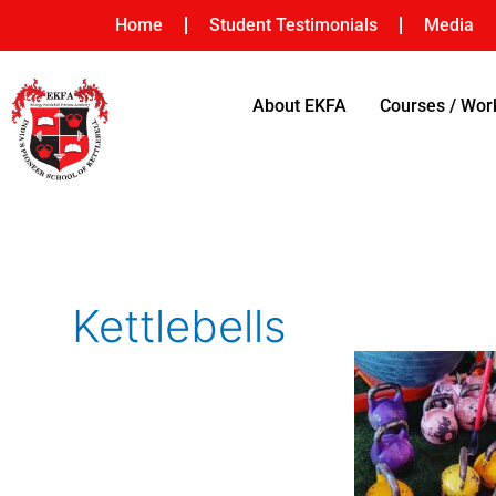
Skip
Home
Student Testimonials
Media
to
content
About EKFA
Courses / Wo
Kettlebells