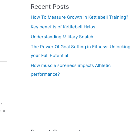
Recent Posts
How To Measure Growth In Kettlebell Training?
Key benefits of Kettlebell Halos
Understanding Military Snatch
The Power Of Goal Setting in Fitness: Unlocking
your Full Potential
How muscle soreness impacts Athletic
performance?
e
our