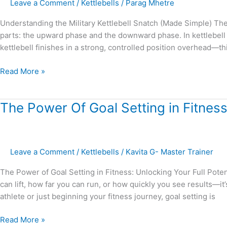
Leave a Comment
/
Kettlebells
/
Parag Mhetre
Understanding the Military Kettlebell Snatch (Made Simple) Th
parts: the upward phase and the downward phase. In kettlebell s
kettlebell finishes in a strong, controlled position overhead—this 
Read More »
The
The Power Of Goal Setting in Fitness:
Power
Of
Goal
Leave a Comment
/
Kettlebells
/
Kavita G- Master Trainer
Setting
in
The Power of Goal Setting in Fitness: Unlocking Your Full Poten
Fitness:
can lift, how far you can run, or how quickly you see results—i
Unlocking
athlete or just beginning your fitness journey, goal setting is
your
Full
Read More »
Potential